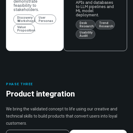
demonstrate
APIs and databases
feasibility to
to LLM pipelines and
stakeholders.
ML model
deployment.
Discovery
User
Workshops
Personas
Desk
Trend
Research
Research
Value
Proposition
Usability
Audit
PHASE THREE
Product integration
We bring the validated concept to life using our creative and
technical skills to build products that convert users into loyal
customers.