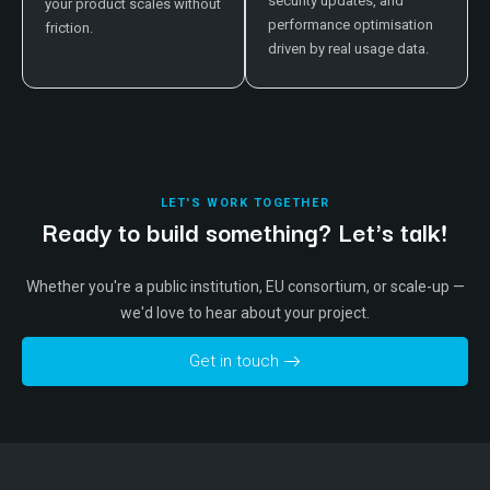
security updates, and
your product scales without
performance optimisation
friction.
driven by real usage data.
LET'S WORK TOGETHER
Ready to build something? Let's talk!
Whether you're a public institution, EU consortium, or scale-up —
we'd love to hear about your project.
Get in touch