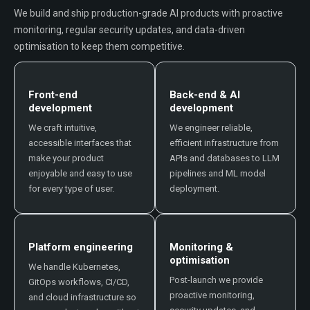
We build and ship production-grade AI products with proactive
monitoring, regular security updates, and data-driven
optimisation to keep them competitive.
Front-end
Back-end & AI
development
development
We craft intuitive,
We engineer reliable,
accessible interfaces that
efficient infrastructure from
make your product
APIs and databases to LLM
enjoyable and easy to use
pipelines and ML model
for every type of user.
deployment.
Platform engineering
Monitoring &
optimisation
We handle Kubernetes,
Post-launch we provide
GitOps workflows, CI/CD,
proactive monitoring,
and cloud infrastructure so