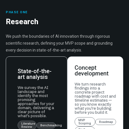
PHASE ONE
Research
We push the boundaries of AI innovation through rigorous
scientific research, defining your MVP scope and grounding
every decision in state-of-the-art analysis.
Concept
State-of-the-
development
art analysis
We turn research
We survey the AI
findings into a
landscape and
concrete project
identify the most
roadmap with cost and
promising
timeline estimates —
approaches for your
so you know exactly
domain, delivering a
what you're building
clear picture of
before you build it.
what's possible.
MVP
Roadmap
Scoping
Literature
Benchmarking
Review