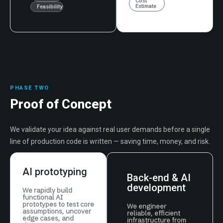
Cost
Estimate
Feasibility
PHASE TWO
Proof of Concept
We validate your idea against real user demands before a single
line of production code is written — saving time, money, and risk.
AI prototyping
Back-end & AI
development
We rapidly build
functional AI
prototypes to test core
We engineer
assumptions, uncover
reliable, efficient
edge cases, and
infrastructure from