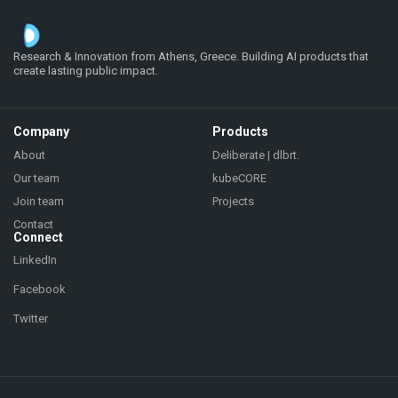
Research & Innovation from Athens, Greece. Building AI products that
create lasting public impact.
Company
Products
About
Deliberate | dlbrt.
Our team
kubeCORE
Join team
Projects
Contact
Connect
LinkedIn
Facebook
Twitter