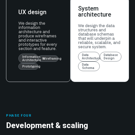
System
UX design
architecture
We design the
We design the data
information
structures and
architecture and
database schemas
produce wireframes
that will underpin a
and interactive
reliable, scalable, and
prototypes for every
secure system.
section and feature.
Data
Database
Information
Architecture
Design
Wireframing
Architecture
Data
Prototyping
Schema
PHASE FOUR
Development & scaling