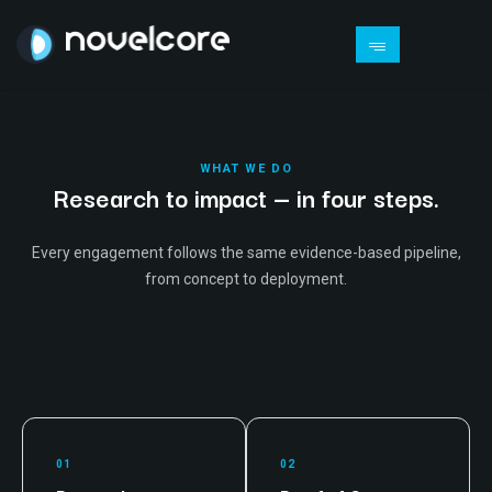
WHAT WE DO
Research to impact — in four steps.
Every engagement follows the same evidence-based pipeline,
from concept to deployment.
01
02