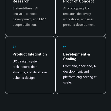
Research
Proof of Concept
State-of-the-art AI
AI prototyping, UX
analysis, concept
research, discovery
development, and MVP
workshops, and user
scope definition.
persona development.
03
04
Product Integration
Development &
Scaling
UX design, system
Front-end, back-end, AI
architecture, data
development, and
structure, and database
platform engineering at
schema design.
scale.