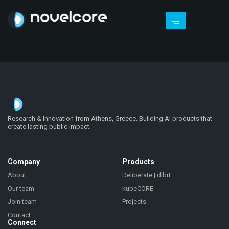
Research & Innovation from Athens, Greece. Building AI products that
create lasting public impact.
Company
Products
About
Deliberate | dlbrt.
Our team
kubeCORE
Join team
Projects
Contact
Connect