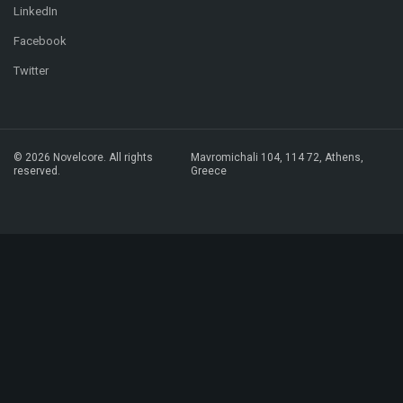
LinkedIn
Facebook
Twitter
© 2026 Novelcore. All rights
Mavromichali 104,
114 72, Athens,
reserved.
Greece